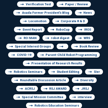
Verification Test
Paper / Review
Asada Former President's Blog
News
Locomotion
Corporate R & D
Event Report
RoboCup
IROS
RO-MAN
robot digest
WRS
Special Interest Groups
Book Review
COVID-19
Parent-Child Robot Programming
Presentation of Research Results
Robotics Seminars
Student Editing
SIer
Roundtable Discussion Article
Diversity
ACRSJ
RSJ AWARD
JRSJ
Special Mission Committee
interview
Robotics Education Seminars