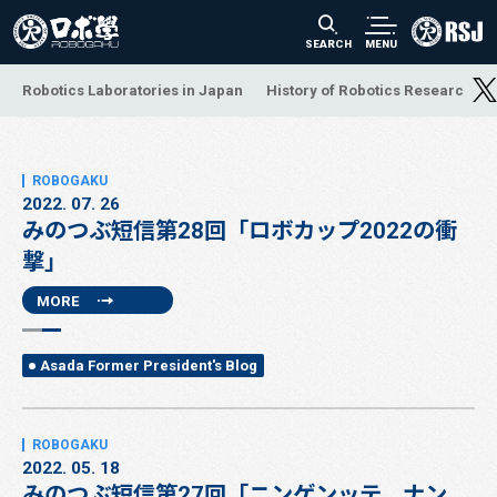
SEARCH
MENU
Robotics Laboratories in Japan
History of Robotics Research a
2022. 07. 26
みのつぶ短信第28回「ロボカップ2022の衝
撃」
MORE
Asada Former President's Blog
2022. 05. 18
みのつぶ短信第27回「ニンゲンッテ、ナン