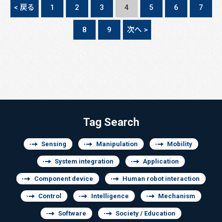
< 戻る
1
2
3
4
5
6
7
8
9
次へ >
Tag Search
Sensing
Manipulation
Mobility
System integration
Application
Component device
Human robot interaction
Control
Intelligence
Mechanism
Software
Society / Education