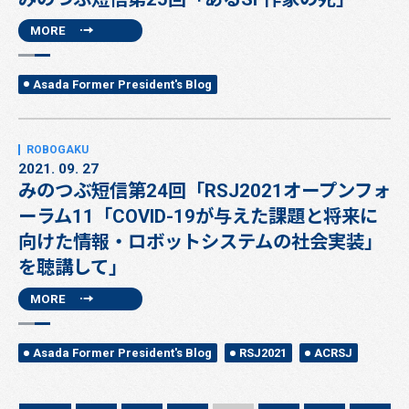
MORE
Asada Former President's Blog
2021. 09. 27
みのつぶ短信第24回「RSJ2021オープンフォ
ーラム11「COVID-19が与えた課題と将来に
向けた情報・ロボットシステムの社会実装」
を聴講して」
MORE
Asada Former President's Blog
RSJ2021
ACRSJ