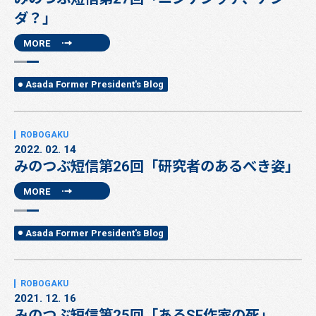
ダ？」
MORE
Asada Former President's Blog
2022. 02. 14
みのつぶ短信第26回「研究者のあるべき姿」
MORE
Asada Former President's Blog
2021. 12. 16
みのつぶ短信第25回「あるSF作家の死」