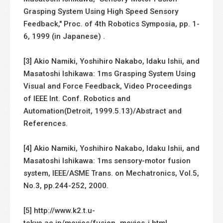
Grasping System Using High Speed Sensory
Feedback," Proc. of 4th Robotics Symposia, pp. 1-
6, 1999 (in Japanese) .
[3] Akio Namiki, Yoshihiro Nakabo, Idaku Ishii, and
Masatoshi Ishikawa: 1ms Grasping System Using
Visual and Force Feedback, Video Proceedings
of IEEE Int. Conf. Robotics and
Automation(Detroit, 1999.5.13)/Abstract and
References.
[4] Akio Namiki, Yoshihiro Nakabo, Idaku Ishii, and
Masatoshi Ishikawa: 1ms sensory-motor fusion
system, IEEE/ASME Trans. on Mechatronics, Vol.5,
No.3, pp.244-252, 2000.
[5] http://www.k2.t.u-
tokyo.ac.jp/movies/fusion_movies-j.html