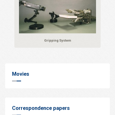
Gripping System
Movies
Correspondence papers