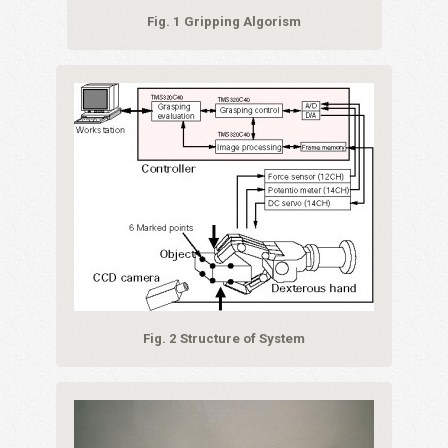
Fig. 1 Gripping Algorism
Fig. 2 Structure of System