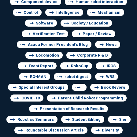
Component device
Human robot interaction
Control
Intelligence
Mechanism
Software
Society / Education
Verification Test
Paper / Review
Asada Former President's Blog
News
Locomotion
Corporate R & D
Event Report
RoboCup
IROS
RO-MAN
robot digest
WRS
Special Interest Groups
Book Review
COVID-19
Parent-Child Robot Programming
Presentation of Research Results
Robotics Seminars
Student Editing
SIer
Roundtable Discussion Article
Diversity