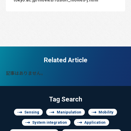
Related Article
記事はありません。
Tag Search
Sensing
Manipulation
Mobility
System integration
Application