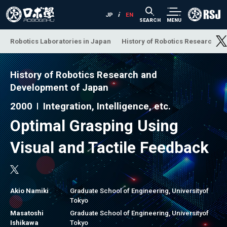
SEARCH
MENU
Robotics Laboratories in Japan
History of Robotics Research a
History of Robotics Research and
Development of Japan
2000
Integration, Intelligence, etc.
Optimal Grasping Using
Visual and Tactile Feedback
Akio Namiki
Graduate School of Engineering, Universityof
Tokyo
Masatoshi
Graduate School of Engineering, Universityof
Ishikawa
Tokyo