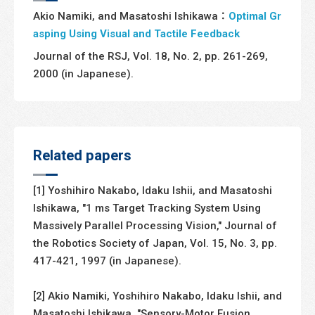
Akio Namiki, and Masatoshi Ishikawa：
Optimal Gr
asping Using Visual and Tactile Feedback
Journal of the RSJ, Vol. 18, No. 2, pp. 261-269,
2000 (in Japanese).
Related papers
[1] Yoshihiro Nakabo, Idaku Ishii, and Masatoshi
Ishikawa, "1 ms Target Tracking System Using
Massively Parallel Processing Vision," Journal of
the Robotics Society of Japan, Vol. 15, No. 3, pp.
417-421, 1997 (in Japanese).
[2] Akio Namiki, Yoshihiro Nakabo, Idaku Ishii, and
Masatoshi Ishikawa, "Sensory-Motor Fusion