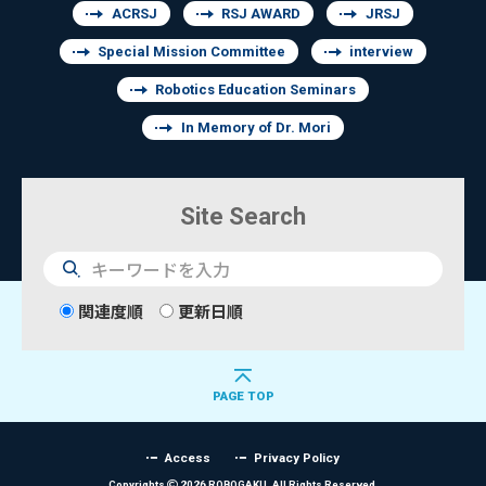
ACRSJ
RSJ AWARD
JRSJ
Special Mission Committee
interview
Robotics Education Seminars
In Memory of Dr. Mori
Site Search
検
索
関連度順
更新日順
PAGE TOP
Access
Privacy Policy
Copyrights
2026 ROBOGAKU.
All Rights Reserved.