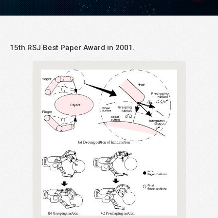
15th RSJ Best Paper Award in 2001.