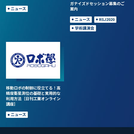
ガナイズドセッション募集のご
ニュース
案内
ニュース
RSJ2020
学術講演会
移動ロボの制御に役立てる！高
精度衛星測位の基礎と実用的な
利用方法［日刊工業オンライン
講座］
ニュース