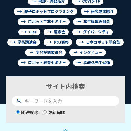
書評・書籍紹介
COVID-19
親子ロボットプログラミング
研究成果紹介
ロボット工学セミナー
学生編集委員会
SIer
座談会
ダイバーシティ
学術講演会
RSJ表彰
日本ロボット学会誌
学会特命委員会
インタビュー
ロボット教育セミナー
森政弘先生追悼
サイト内検索
検
索
関連度順
更新日順