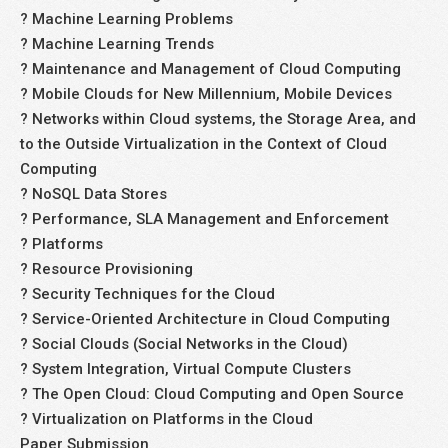
? Machine Learning Problems
? Machine Learning Trends
? Maintenance and Management of Cloud Computing
? Mobile Clouds for New Millennium, Mobile Devices
? Networks within Cloud systems, the Storage Area, and
to the Outside Virtualization in the Context of Cloud
Computing
? NoSQL Data Stores
? Performance, SLA Management and Enforcement
? Platforms
? Resource Provisioning
? Security Techniques for the Cloud
? Service-Oriented Architecture in Cloud Computing
? Social Clouds (Social Networks in the Cloud)
? System Integration, Virtual Compute Clusters
? The Open Cloud: Cloud Computing and Open Source
? Virtualization on Platforms in the Cloud
Paper Submission