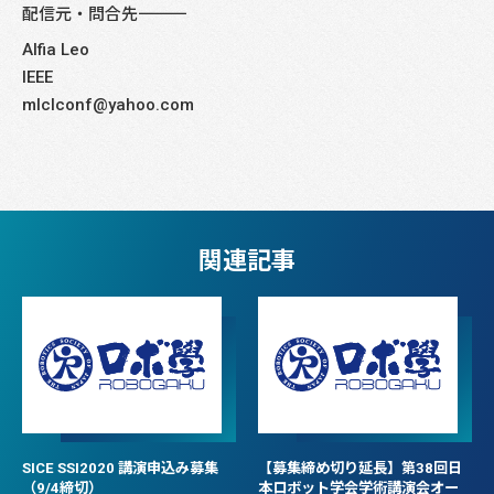
配信元・問合先――――――――――――――――――――――――――――
Alfia Leo
IEEE
mlclconf@yahoo.com
関連記事
SICE SSI2020 講演申込み募集
【募集締め切り延長】第38回日
（9/4締切）
本ロボット学会学術講演会オー