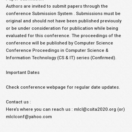
Authors are invited to submit papers through the
conference Submission System . Submissions must be
original and should not have been published previously
or be under consideration for publication while being
evaluated for this conference. The proceedings of the
conference will be published by Computer Science
Conference Proceedings in Computer Science &
Information Technology (CS & IT) series (Confirmed).
Important Dates
Check conference webpage for regular date updates.
Contact us :
Here’s where you can reach us : mlcl@csita2020.org (or)
mlclconf@yahoo.com