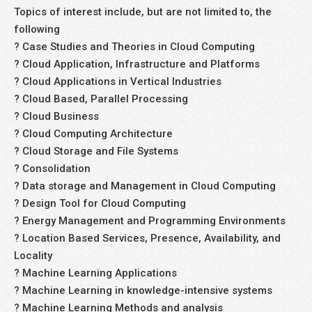
Topics of interest include, but are not limited to, the
following
? Case Studies and Theories in Cloud Computing
? Cloud Application, Infrastructure and Platforms
? Cloud Applications in Vertical Industries
? Cloud Based, Parallel Processing
? Cloud Business
? Cloud Computing Architecture
? Cloud Storage and File Systems
? Consolidation
? Data storage and Management in Cloud Computing
? Design Tool for Cloud Computing
? Energy Management and Programming Environments
? Location Based Services, Presence, Availability, and
Locality
? Machine Learning Applications
? Machine Learning in knowledge-intensive systems
? Machine Learning Methods and analysis