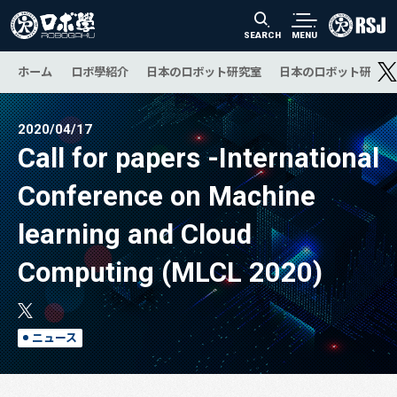
SEARCH
MENU
ホーム
ロボ學紹介
日本のロボット研究室
日本のロボット研究の
2020/04/17
Call for papers -International
Conference on Machine
learning and Cloud
Computing (MLCL 2020)
ニュース