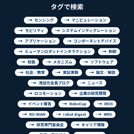
タグで検索
センシング
マニピュレーション
モビリティ
システムインティグレーション
アプリケーション
コンポーネントデバイス
ヒューマンロボットインタラクション
制御
知能
メカニズム
ソフトウェア
社会／教育
実証実験
論文／解説
浅田元会長ブログ
ニュース
ロコモーション
企業の研究開発
イベント報告
RoboCup
IROS
RO-MAN
robot digest
WRS
研究専門委員会
キャリア情報