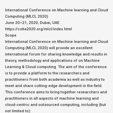
International Conference on Machine learning and Cloud
Computing (MLCL 2020)
June 20~21, 2020, Dubai, UAE
https://csita2020.org/mlcl/index.html
Scope
International Conference on Machine learning and Cloud
Computing (MLCL 2020) will provide an excellent
international forum for sharing knowledge and results in
theory, methodology and applications of on Machine
Learning & Cloud computing. The aim of the conference
is to provide a platform to the researchers and
practitioners from both academia as well as industry to
meet and share cutting-edge development in the field.
This conference aims to bring together researchers and
practitioners in all aspects of machine learning and
cloud-centric and outsourced computing, including (but
not limited to):